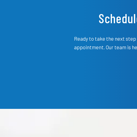
Schedul
Ready to take the next step 
appointment. Our team is her