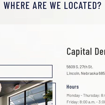
WHERE ARE WE LOCATED?
Capital De
5609 S. 27th St.
Lincoln, Nebraska 685
Hours
Monday - Thursday: 8:0
Friday: 8:00 a.m. - 3:0