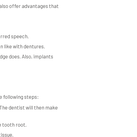
also offer advantages that
urred speech.
n like with dentures.
dge does. Also, implants
e following steps:
 The dentist will then make
e tooth root.
tissue.