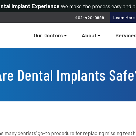
ental Implant Experience
We make the process easy and a
402-420-0999
Learn More
Our Doctors
About
Service
Are Dental Implants Safe
 many dentists’ go-to procedure for replacing missing teeth.