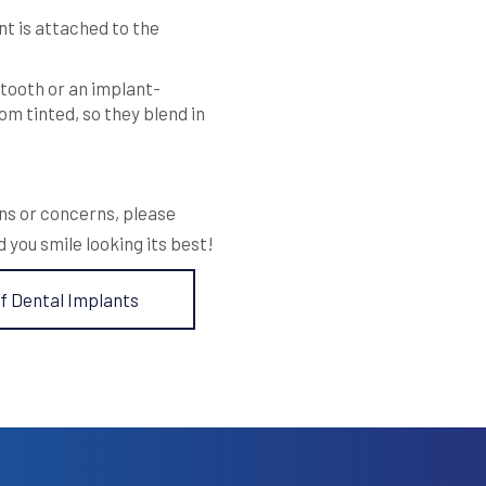
t is attached to the
 tooth or an implant-
m tinted, so they blend in
ons or concerns, please
d you smile looking its best!
f Dental Implants