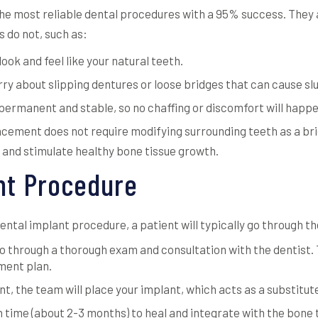
the most reliable dental procedures with a 95% success. They 
s do not, such as:
ok and feel like your natural teeth.
ry about slipping dentures or loose bridges that can cause sl
permanent and stable, so no chaffing or discomfort will happe
acement does not require modifying surrounding teeth as a bri
 and stimulate healthy bone tissue growth.
nt Procedure
ntal implant procedure, a patient will typically go through th
 go through a thorough exam and consultation with the dentist.
tment plan.
t, the team will place your implant, which acts as a substitut
n time (about 2-3 months) to heal and integrate with the bone 