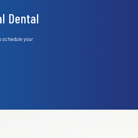
l Dental
o schedule your