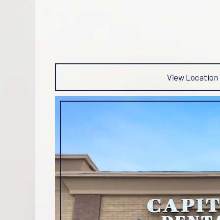
View Location