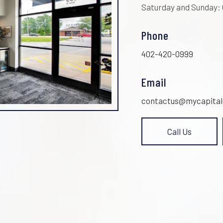
Saturday and Sunday:
Phone
402-420-0999
Email
contactus@mycapital
Call Us