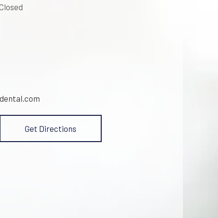
 Closed
dental.com
Get Directions