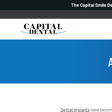
The Capital Smile D
Dental implants
have become