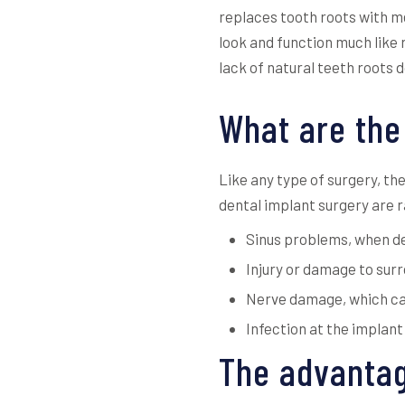
replaces tooth roots with me
look and function much like 
lack of natural teeth roots 
What are the
Like any type of surgery, th
dental implant surgery are r
Sinus problems, when den
Injury or damage to surr
Nerve damage, which can 
Infection at the implant
The advantag