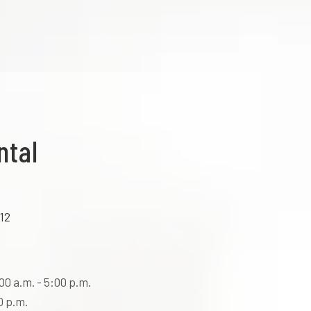
ntal
12
0 a.m. - 5:00 p.m.
0 p.m.