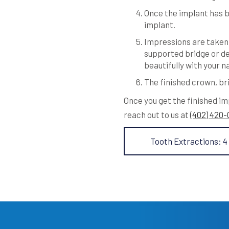
Once the implant has b
implant.
Impressions are taken 
supported bridge or de
beautifully with your n
The finished crown, bri
Once you get the finished im
reach out to us at
(402) 420
Tooth Extractions: 4