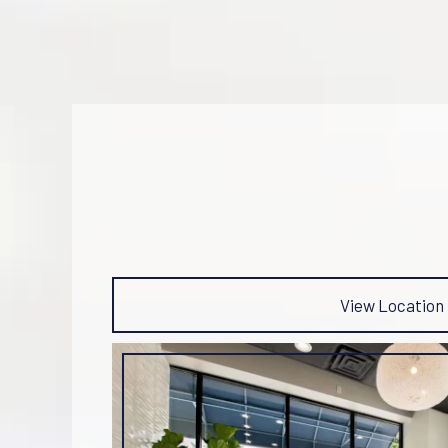
View Location