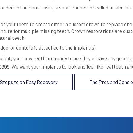
onded to the bone tissue, a small connector called an abutmen
of your teeth to create either a custom crown to replace one
nture for multiple missing teeth. Crown restorations are custo
atural teeth.
dge, or denture is attached to the implant(s).
plant, your new teeth are ready to use! If you have any questi
-0999
. We want your implants to look and feel like real teeth an
 Steps to an Easy Recovery
The Pros and Cons o