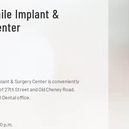
ile Implant &
enter
lant & Surgery Center is conveniently
of 27th Street and Old Cheney Road,
 Dental office.
0 p.m.