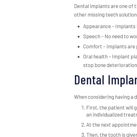
Dental implants are one of 
other missing teeth solution
Appearance – Implants lo
Speech – No need to wor
Comfort – Implants are 
Oral health – Implant pl
stop bone deterioration
Dental Impla
When considering having a de
First, the patient will
an individualized trea
At the next appointmen
Then, the tooth is give