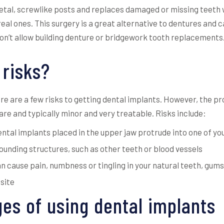
tal, screwlike posts and replaces damaged or missing teeth wi
real ones. This surgery is a great alternative to dentures and 
don’t allow building denture or bridgework tooth replacements
 risks?
ere are a few risks to getting dental implants. However, the 
are and typically minor and very treatable. Risks include:
tal implants placed in the upper jaw protrude into one of you
ounding structures, such as other teeth or blood vessels
cause pain, numbness or tingling in your natural teeth, gums, 
 site
es of using dental implants