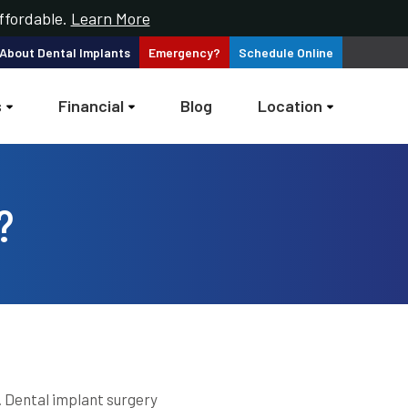
ffordable.
Learn More
 About
Dental Implants
Emergency?
Schedule
Online
s
Financial
Blog
Location
?
 Dental implant surgery