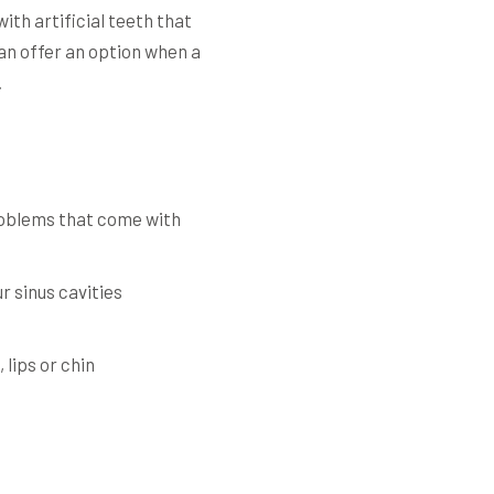
th artificial teeth that
can offer an option when a
.
problems that come with
r sinus cavities
lips or chin