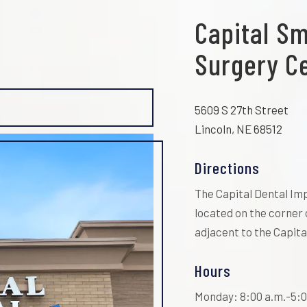
Capital Sm
Surgery C
5609 S 27th Street
Lincoln, NE 68512
Directions
The Capital Dental Imp
located on the corner 
adjacent to the Capital
Hours
Monday: 8:00 a.m.-5:0