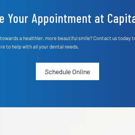
e Your Appointment at Capita
towards a healthier, more beautiful smile? Contact us today t
e to help with all your dental needs.
Schedule Online