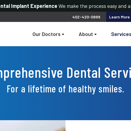
ental Implant Experience
We make the process easy and a
402-420-0999
Learn More
Our Doctors
About
Service
prehensive Dental Serv
For a lifetime of healthy smiles.