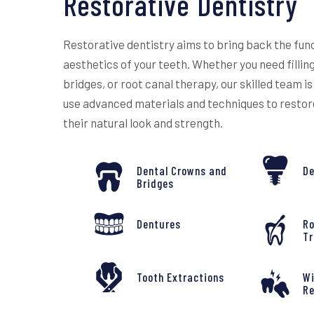
Restorative Dentistry
Restorative dentistry aims to bring back the fun
aesthetics of your teeth. Whether you need fillin
bridges, or root canal therapy, our skilled team is
use advanced materials and techniques to restor
their natural look and strength.
Dental Crowns and
De
Bridges
Dentures
Ro
T
Tooth Extractions
W
R