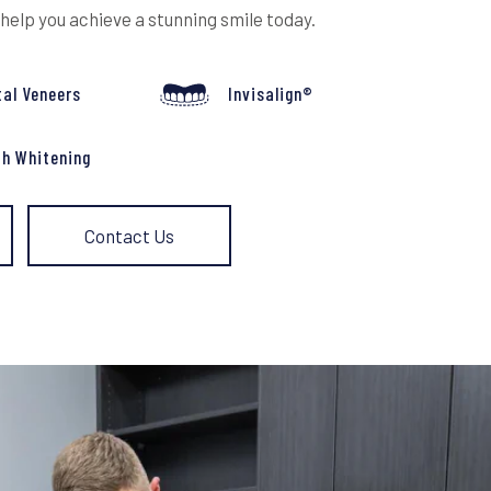
 help you achieve a stunning smile today.
tal Veneers
Invisalign®
th Whitening
Contact Us