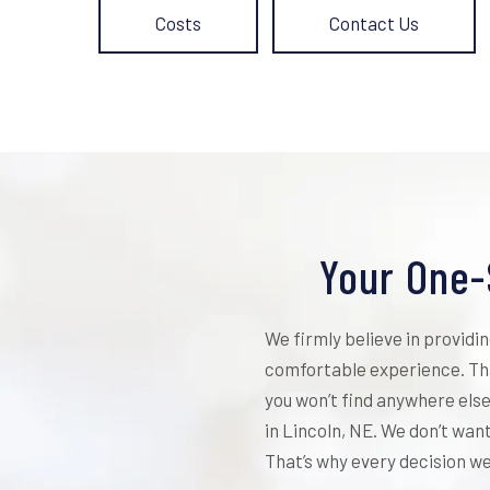
Costs
Contact Us
Your One-
We firmly believe in providi
comfortable experience. Tha
you won’t find anywhere else
in Lincoln, NE. We don’t wan
That’s why every decision we