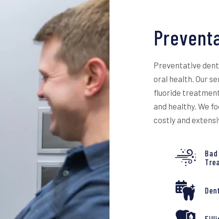
Preventa
Preventative denta
oral health. Our s
fluoride treatment
and healthy. We fo
costly and extens
Bad
Tre
Den
Fill