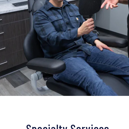
Specialty Services