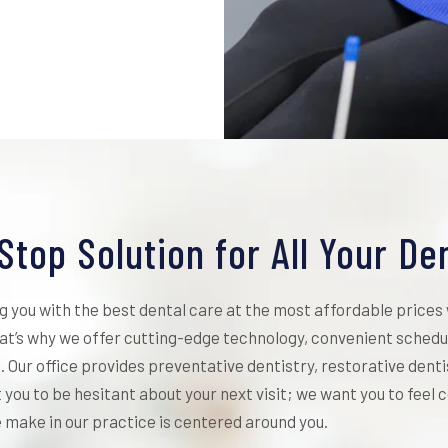
Stop Solution for All Your De
ng you with the best dental care at the most affordable prices
t’s why we offer cutting-edge technology, convenient schedul
. Our office provides preventative dentistry, restorative dent
t you to be hesitant about your next visit; we want you to feel
 make in our practice is centered around you.