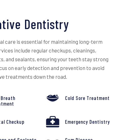
tive Dentistry
l care is essential for maintaining long-term
ervices include regular checkups, cleanings,
s, and sealants, ensuring your teeth stay strong
cus on early detection and prevention to avoid
ive treatments down the road.
 Breath
Cold Sore Treatment
atment
tal Checkup
Emergency Dentistry
ings and Sealants
Gum Disease