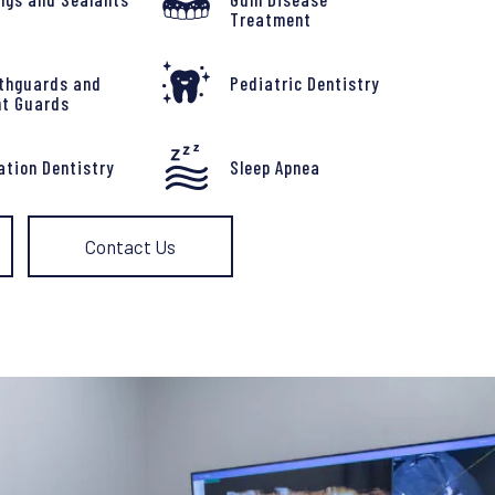
Treatment
thguards and
Pediatric Dentistry
ht Guards
ation Dentistry
Sleep Apnea
Contact Us