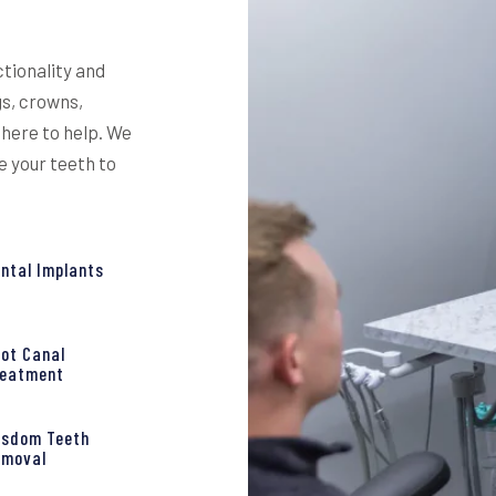
ctionality and
gs, crowns,
 here to help. We
e your teeth to
ntal Implants
ot Canal
reatment
isdom Teeth
emoval