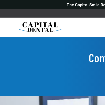
The Capital Smile D
Com