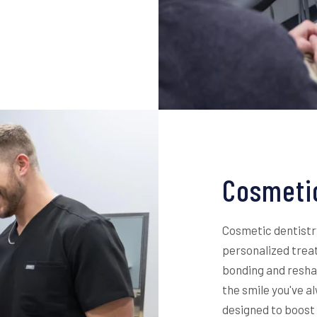
Cosmetic
Cosmetic dentistr
personalized trea
bonding and reshap
the smile you've 
designed to boost 