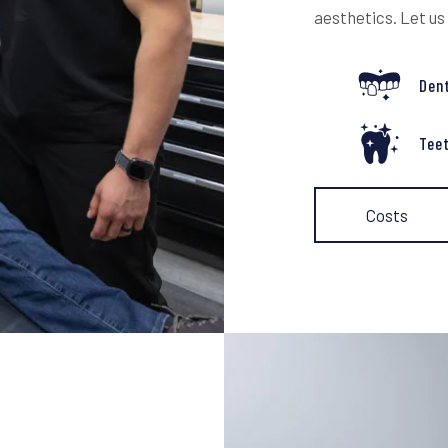
aesthetics. Let us
Den
Tee
Costs