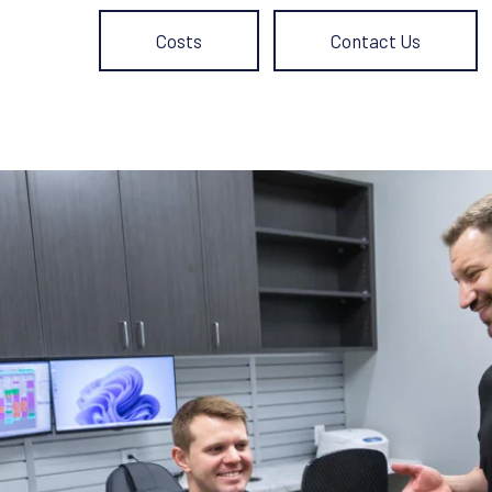
Costs
Contact Us