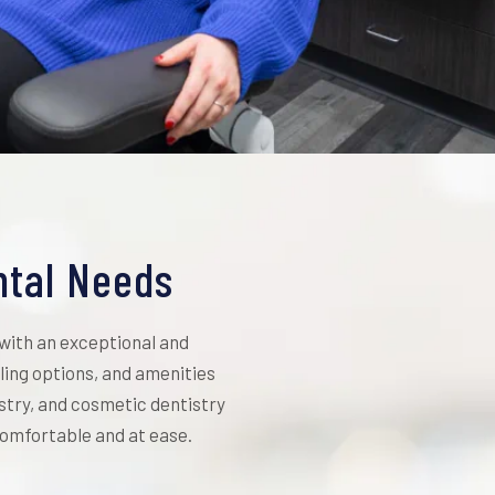
ntal Needs
 with an exceptional and
ing options, and amenities
istry, and cosmetic dentistry
 comfortable and at ease.