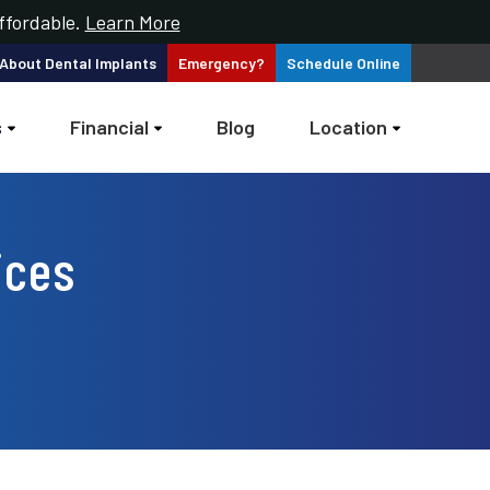
ffordable.
Learn More
 About
Dental Implants
Emergency?
Schedule
Online
s
Financial
Blog
Location
ices