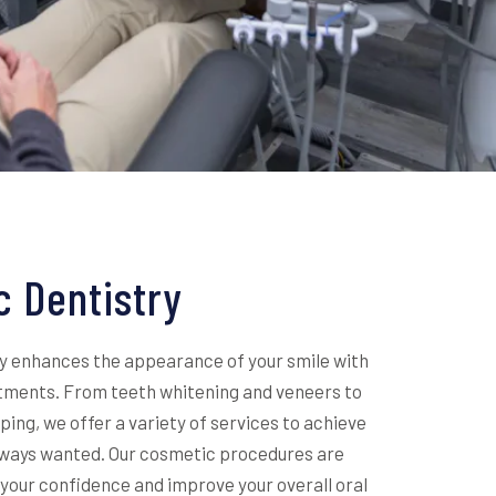
 Dentistry
y enhances the appearance of your smile with
tments. From teeth whitening and veneers to
ing, we offer a variety of services to achieve
always wanted. Our cosmetic procedures are
your confidence and improve your overall oral