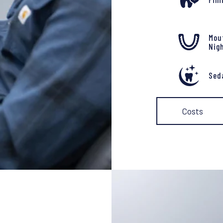
Mou
Nig
Sed
Costs