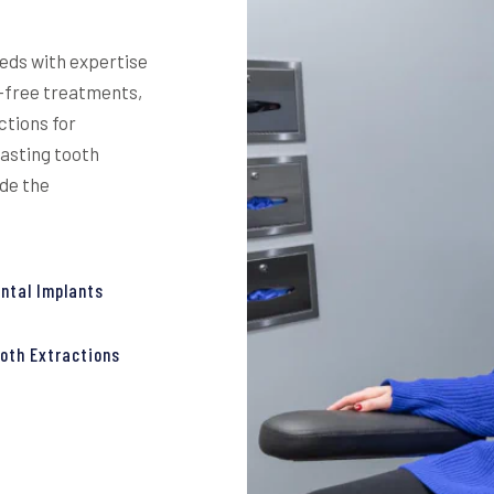
eeds with expertise
y-free treatments,
ctions for
lasting tooth
ide the
ntal Implants
oth Extractions