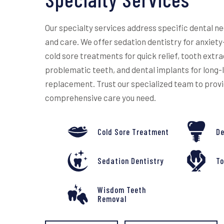
Our specialty services address specific dental n
and care. We offer sedation dentistry for anxiet
cold sore treatments for quick relief, tooth extra
problematic teeth, and dental implants for long-
replacement. Trust our specialized team to prov
comprehensive care you need.
Cold Sore Treatment
De
Sedation Dentistry
To
Wisdom Teeth
Removal