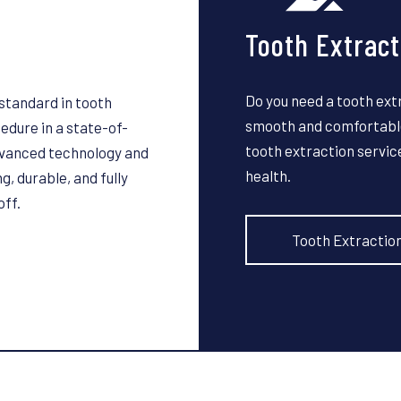
Tooth Extract
Do you need a tooth ext
standard in tooth
smooth and comfortable
dure in a state-of-
tooth extraction servic
advanced technology and
health.
g, durable, and fully
off.
Tooth Extractio