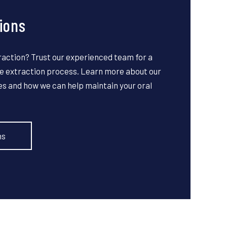
ions
raction? Trust our experienced team for a
 extraction process. Learn more about our
es and how we can help maintain your oral
ns