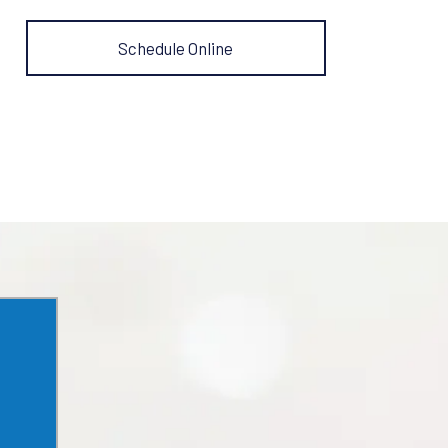
Schedule Online