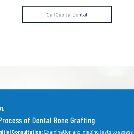
Call Capital Dental
01.
Process of Dental Bone Grafting
Initial Consultation:
Examination and imaging tests to assess