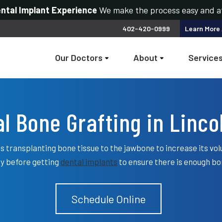
ental Implant Experience
We make the process easy and a
402-420-0999
Learn More
Our Doctors
About
Service
l Bone Grafting in Linco
s transplanting bone tissue to the jawbone to increase its vol
y before getting
dental implants
to ensure there is enough bo
Schedule Online