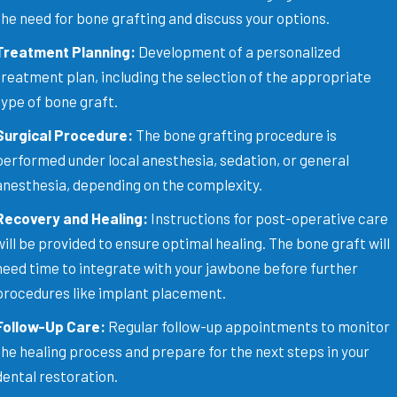
the need for bone grafting and discuss your options.
Treatment Planning:
Development of a personalized
treatment plan, including the selection of the appropriate
type of bone graft.
Surgical Procedure:
The bone grafting procedure is
performed under local anesthesia, sedation, or general
anesthesia, depending on the complexity.
Recovery and Healing:
Instructions for post-operative care
will be provided to ensure optimal healing. The bone graft will
need time to integrate with your jawbone before further
procedures like implant placement.
Follow-Up Care:
Regular follow-up appointments to monitor
the healing process and prepare for the next steps in your
dental restoration.