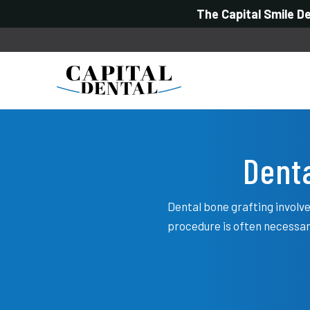
The Capital Smile D
Denta
Dental bone grafting involve
procedure is often necessar