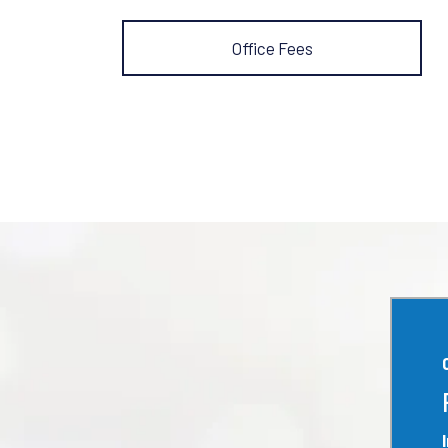
Office Fees