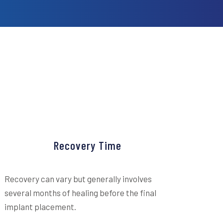
Recovery Time
Recovery can vary but generally involves
several months of healing before the final
implant placement.