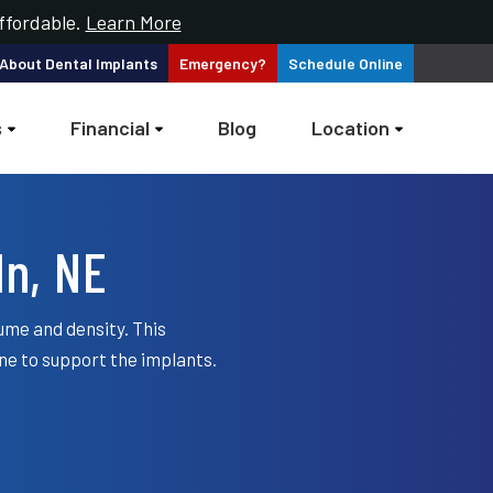
ffordable.
Learn More
 About
Dental Implants
Emergency?
Schedule
Online
s
Financial
Blog
Location
ln, NE
ume and density. This
ne to support the implants.