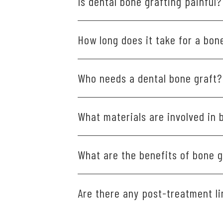
Is dental bone grafting painful?
Discomfort is generally minimal and m
How long does it take for a bone
after the procedure.
Healing times can vary, typically rang
Who needs a dental bone graft?
Patients who have experienced bone lo
What materials are involved in 
other dental prosthetics.
Different types of materials are used
What are the benefits of bone g
Your own bone is taken from one part
Bone taken from another person, wh
Certain dental restorations, such as 
Are there any post-treatment li
Bone taken from an animal, usually 
available to support these restoration
Synthetic and other materials your d
situation