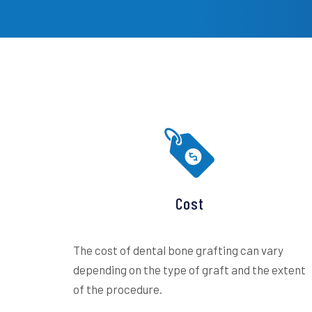
Cost
The cost of dental bone grafting can vary
depending on the type of graft and the extent
of the procedure.