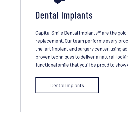
Dental Implants
Capital Smile Dental Implants™ are the gold 
replacement. Our team performs every proce
the-art implant and surgery center, using 
proven techniques to deliver a natural-lookin
functional smile that you’ll be proud to show 
Dental Implants