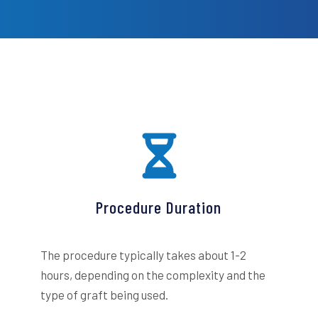
Procedure Duration
The procedure typically takes about 1-2
hours, depending on the complexity and the
type of graft being used.