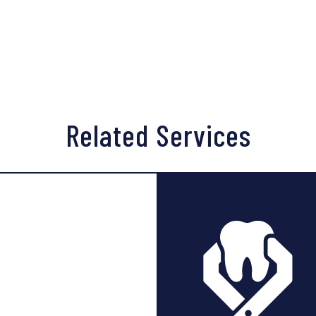
ot to chew near or disturb the surgical site. As with any wound
y sight is left unharmed. Once the bone graft has healed, the 
Related Services